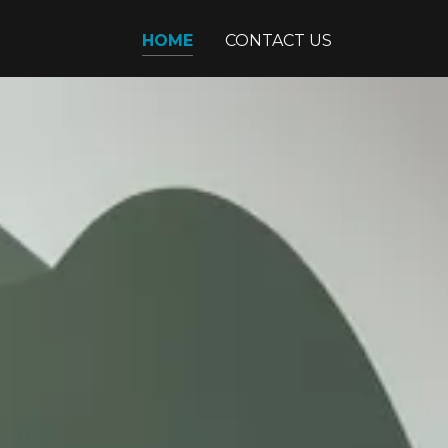
HOME
CONTACT US